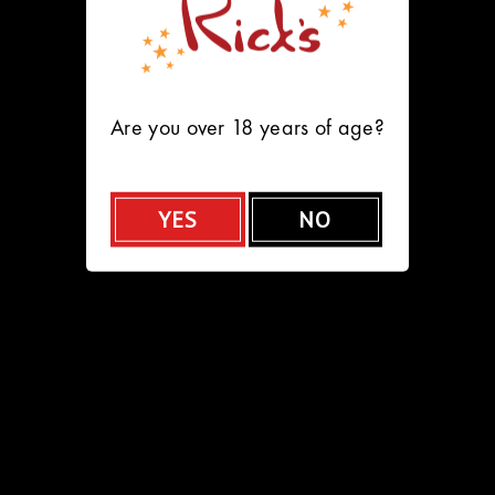
HOME
FEATURES
MENU
VIP PACKAGES
Are you over 18 years of age?
Careers at
Rick's
YES
NO
Join Our Pittsburgh Team